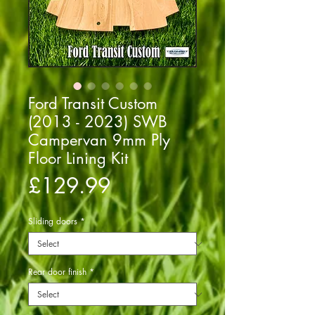
Ford Transit Custom
(2013 - 2023) SWB
Campervan 9mm Ply
Floor Lining Kit
Price
£129.99
Sliding doors
*
Rear door finish
*