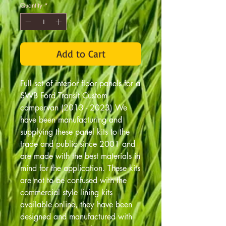
Quantity
*
Add to Cart
Full set of interior floor panels for a
SWB Ford Transit Custom
campervan (2013 - 2023) We
have been manufacturing and
supplying these panel kits to the
trade and public since 2001 and
are made with the best materials in
mind for the application. These kits
are not to be confused with the
commercial style lining kits
available online, they have been
designed and manufactured with