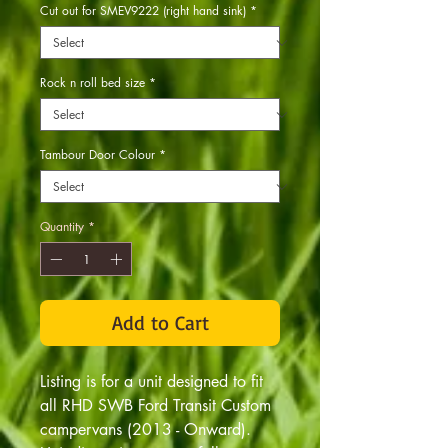
Cut out for SMEV9222 (right hand sink)
*
Rock n roll bed size
*
Tambour Door Colour
*
Quantity
*
Add to Cart
Listing is for a unit designed to fit
all RHD SWB Ford Transit Custom
campervans (2013 - Onward).