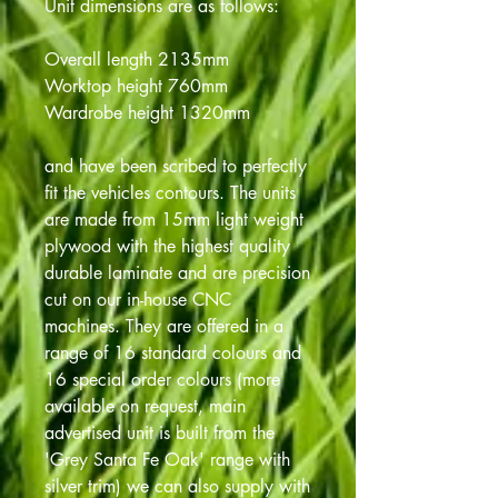
Unit dimensions are as follows:
Overall length 2135mm
Worktop height 760mm
Wardrobe height 1320mm
and have been scribed to perfectly
fit the vehicles contours. The units
are made from 15mm light weight
plywood with the highest quality
durable laminate and are precision
cut on our in-house CNC
machines. They are offered in a
range of 16 standard colours and
16 special order colours (more
available on request, main
advertised unit is built from the
'Grey Santa Fe Oak' range with
silver trim) we can also supply with