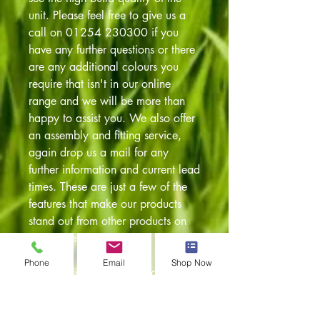
unit. Please feel free to give us a
call on 01254 230300 if you
have any further questions or there
are any additional colours you
require that isn't in our online
range and we will be more than
happy to assist you. We also offer
an assembly and fitting service,
again drop us a mail for any
further information and current lead
times. These are just a few of the
features that make our products
stand out from other products on
the market:
Phone
Email
Shop Now
* Streamlined sprung loaded
locking handles
* Recessed joints for additional