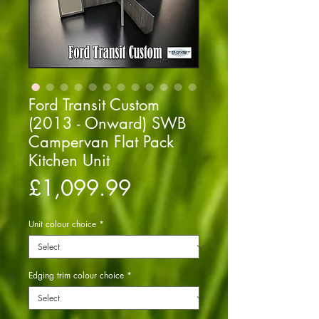
Ford Transit Custom
(2013 - Onward) SWB
Campervan Flat Pack
Kitchen Unit
Price
£1,099.99
Unit colour choice
*
Edging trim colour choice
*