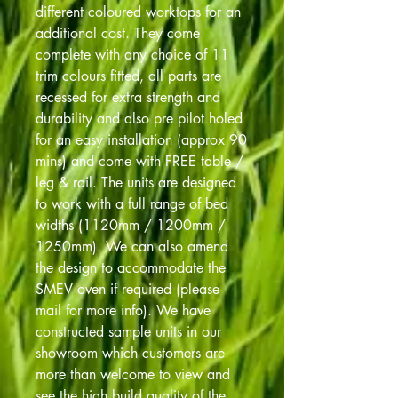
different coloured worktops for an
additional cost. They come
complete with any choice of 11
trim colours fitted, all parts are
recessed for extra strength and
durability and also pre pilot holed
for an easy installation (approx 90
mins) and come with FREE table /
leg & rail. The units are designed
to work with a full range of bed
widths (1120mm / 1200mm /
1250mm). We can also amend
the design to accommodate the
SMEV oven if required (please
mail for more info). We have
constructed sample units in our
showroom which customers are
more than welcome to view and
see the high build quality of the