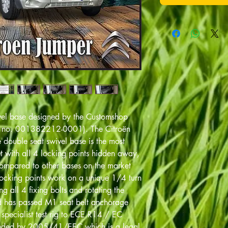
ivel base designed by the Customshop
n no. 001382212-0001). The Citroën
ouble seat swivel base is the most
 with all 4 locking points hidden away,
compared to other bases on the market
locking points work on a unique 1/4 turn
g all 4 fixing bolts and rotating the
nd has passed M1 seat belt anchorage
a specialist test rig to ECE R14 / EC
ded by 2005/41/EEC which is a legal