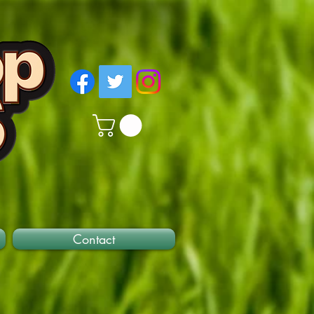
Contact