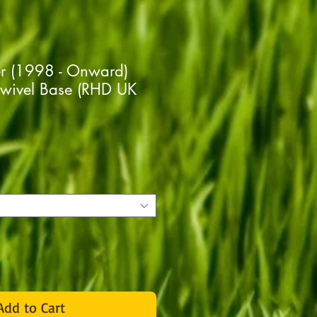
er (1998 - Onward)
Swivel Base (RHD UK
rice
Add to Cart