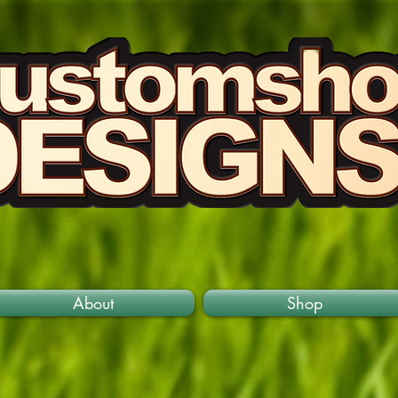
About
Shop