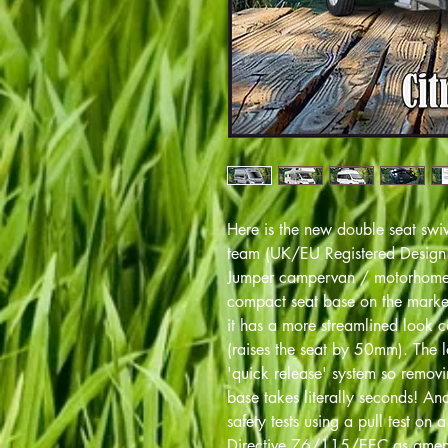
Here is the new double seat sw
team (UK/EU Registered Desig
Jumper campervan / motorhome d
compact seat base on the market
it has a more streamlined look 
(raises the seat by 50mm). The 
'quick release' system so removin
base takes literally seconds! A
safety tests using a pull test on 
Directive 76/115/EEC as amen