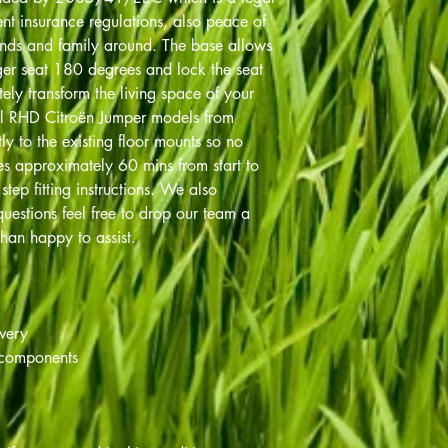
nt insurance regulations, also peace of
ends and family around. The base allows
ger seat 180 degrees and lock the seat
tely transform the living space of your
l RHD Citroën Jumper models from
ly to the existing floor mounts so no
akes approximately 60 mins from start to
tep fitting instructions. We also
uestions feel free to drop our team a
han happy to assist.
ivery
 components