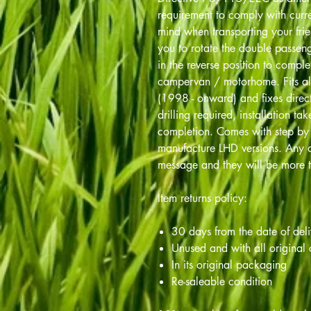
requirement to comply with curre
mind when transporting your fri
you to rotate the double passen
in the reverse position to comple
campervan / motorhome. Fits al
(1998 - onward) and fixes direct
drilling required, installation t
completion. Comes with step by s
manufacture LHD versions. Any q
message and they will be more t
Item returns policy:
30 days from the date of del
Unused and with all original
In its original packaging
Re-saleable condition