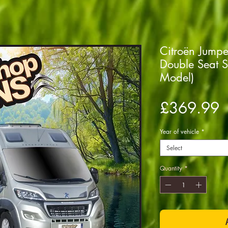
Citroën Jump
Double Seat 
Model)
P
£369.99
Year of vehicle
*
Select
Quantity
*