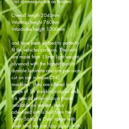
Unit dimensions are as follows:
Overall length 2040mm
Worktop height 760mm
Wardrobe height 1300mm
and have been scribed to perfectly
fit the vehicles contours. The units
are made from 15mm light weight
plywood with the highest quality
durable laminate and are precision
cut on our in-house CNC
machines. They are offered in a
range of 16 standard colours and
16 special order colours (more
available on request, main
advertised unit is built from the
'Grey Santa Fe Oak' range with
silver trim) we can also supply with