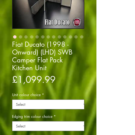
Fiat Ducato (1998 -
Onward) (LHD) SWB
Camper Flat Pack
Kitchen Unit
Price
£1,099.99
Unit colour choice
*
Edging trim colour choice
*