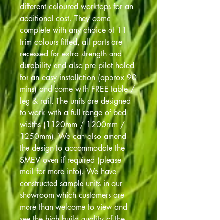
different coloured worktops for an
additional cost. They come
complete with any choice of 11
trim colours fitted, all parts are
recessed for extra strength and
durability and also pre pilot holed
for an easy installation (approx 90
mins) and come with FREE table /
leg & rail. The units are designed
to work with a full range of bed
widths (1120mm / 1200mm /
1250mm). We can also amend
the design to accommodate the
SMEV oven if required (please
mail for more info). We have
constructed sample units in our
showroom which customers are
more than welcome to view and
see the high build quality of the