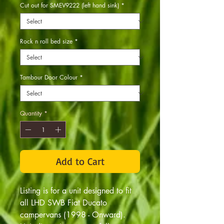
Cut out for SMEV9222 (left hand sink)
*
Rock n roll bed size
*
Tambour Door Colour
*
Quantity
*
Add to Cart
Listing is for a unit designed to fit
all LHD SWB Fiat Ducato
campervans (1998 - Onward).