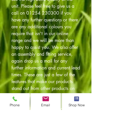
unit. Please feel free to give us a
call on 01254 230300 if you
have any further questions or there
are any additional colours you
require that isn't in our online
range and we will be more than
happy to assist you. We also offer
an assembly and fitting service,
again drop us a mail for any
further information and current lead
times. These are just a few of the
features that make our products
stand out from other products on
the market:
Phone
Email
Shop Now
* Streamlined sprung loaded
locking handles
* Recessed joints for additional