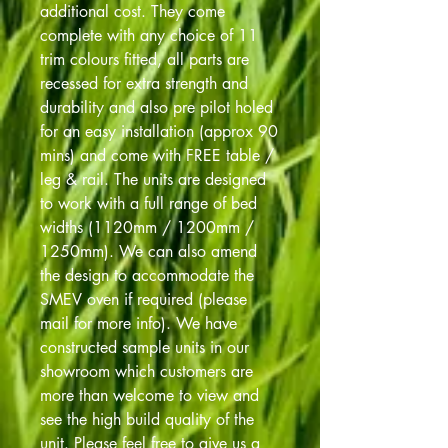
additional cost. They come
complete with any choice of 11
trim colours fitted, all parts are
recessed for extra strength and
durability and also pre pilot holed
for an easy installation (approx 90
mins) and come with FREE table /
leg & rail. The units are designed
to work with a full range of bed
widths (1120mm / 1200mm /
1250mm). We can also amend
the design to accommodate the
SMEV oven if required (please
mail for more info). We have
constructed sample units in our
showroom which customers are
more than welcome to view and
see the high build quality of the
unit. Please feel free to give us a