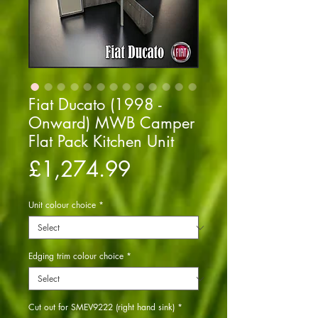
Fiat Ducato (1998 -
Onward) MWB Camper
Flat Pack Kitchen Unit
Price
£1,274.99
Unit colour choice
*
Edging trim colour choice
*
Cut out for SMEV9222 (right hand sink)
*