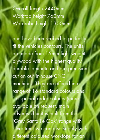
Overall length 2440mm
Worktop height 760mm
Wardrobe height 1300mm
and have been scribed to perfectly
fit the vehicles contours. The units
are made from 15mm light weight
plywood with the highest quality
durable laminate and are precision
cut on our in-house CNC
machines. They are offered in a
range of 16 standard colours and
16 special order colours (more
available on request, main
advertised unit is built from the
'Grey Santa Fe Oak' range with
silver trim) we can also supply with
different coloured worktops for an