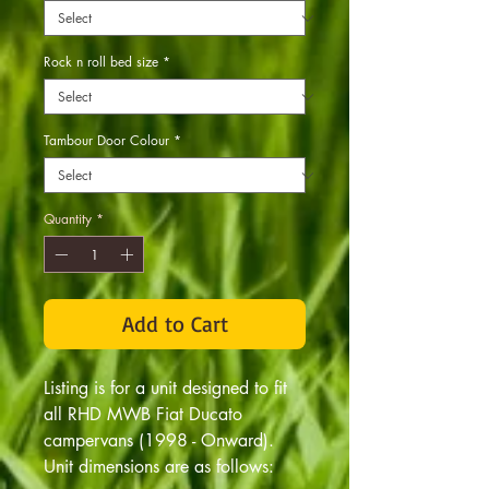
Rock n roll bed size
*
Tambour Door Colour
*
Quantity
*
Add to Cart
Listing is for a unit designed to fit
all RHD MWB Fiat Ducato
campervans (1998 - Onward).
Unit dimensions are as follows: