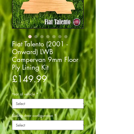
Fiat Talento (2001 -
Onward) LWB
Campervan 9mm Floor
Ply Lining Kit
Price
£149.99
Year of vehicle
*
Sliding door configuration
*