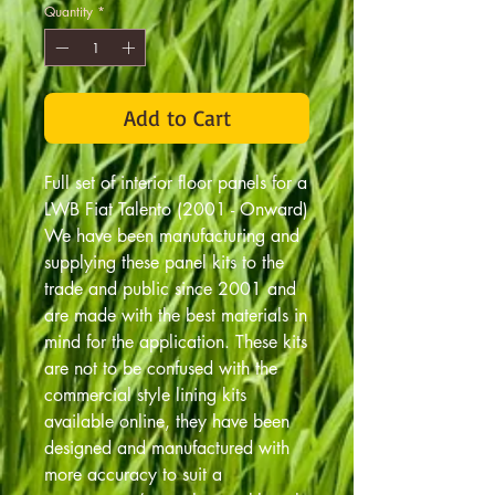
Quantity
*
Add to Cart
Full set of interior floor panels for a
LWB Fiat Talento (2001 - Onward)
We have been manufacturing and
supplying these panel kits to the
trade and public since 2001 and
are made with the best materials in
mind for the application. These kits
are not to be confused with the
commercial style lining kits
available online, they have been
designed and manufactured with
more accuracy to suit a