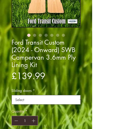
Ford Transit Custom
(2024 - Onward) SWB
Campervan 3.6mm Ply
Lining Kit
Price
£139.99
Sliding doors
*
Quantity
*