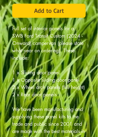
Add to Cart
Full set of interior panels for a
SWB Ford Transit Custom (2024 -
Onward) campervan (please state
what year on ordering). These
include:
1 x Sliding door panel
1 x Opposite sliding door panel
2 x Wheel arch panels (full height)
2 x Rear door panels
We have been manufacturing and
supplying these panel kits to the
trade and public since 2001 and
are made with the best materials in