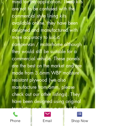
mind for the application. These kits
are not to be confused with the
commercial style lining kits
available online, they have been
designed and manufactured with
more accuracy to suit a
campervan / motorhome although
they would still be suitable for a
commercial vehicle. These panels
are the best on the market and are
made from 3.6mm WBP moisture
resistant plywood (we also
manufacture from 6mm, please
check out our other listings). They
have been designed using original
templates so always a perfect fit.
Also have been pre drilled to
Phone
Email
Shop Now
accept the original fixing clips. The
panels are cut on our in house