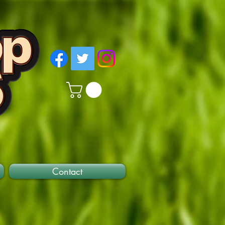
Contact