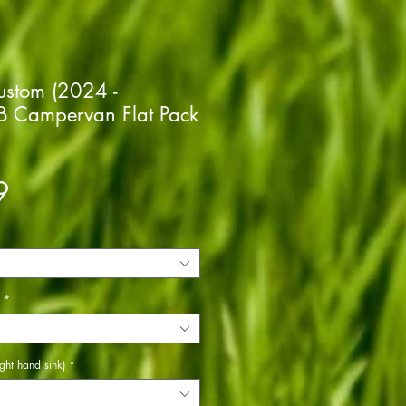
Custom (2024 -
 Campervan Flat Pack
Price
9
*
ght hand sink)
*