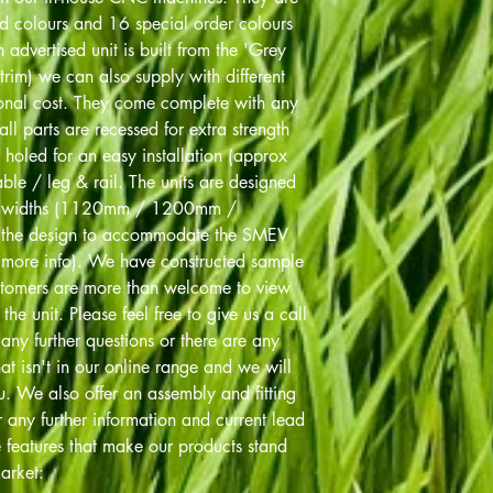
rd colours and 16 special order colours
advertised unit is built from the 'Grey
trim) we can also supply with different
ional cost. They come complete with any
all parts are recessed for extra strength
 holed for an easy installation (approx
le / leg & rail. The units are designed
bed widths (1120mm / 1200mm /
the design to accommodate the SMEV
r more info). We have constructed sample
stomers are more than welcome to view
the unit. Please feel free to give us a call
y further questions or there are any
at isn't in our online range and we will
. We also offer an assembly and fitting
r any further information and current lead
e features that make our products stand
arket: