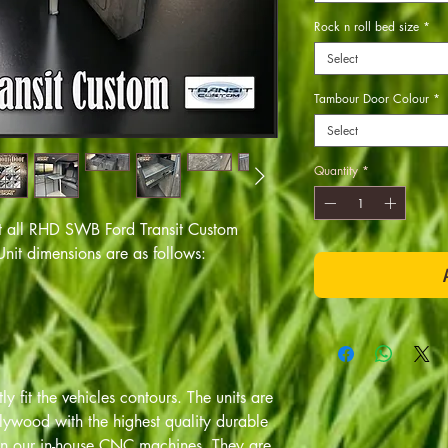
Rock n roll bed size
*
Select
Tambour Door Colour
*
Select
Quantity
*
 fit all RHD SWB Ford Transit Custom
it dimensions are as follows:
y fit the vehicles contours. The units are
ywood with the highest quality durable
 on our in-house CNC machines. They are