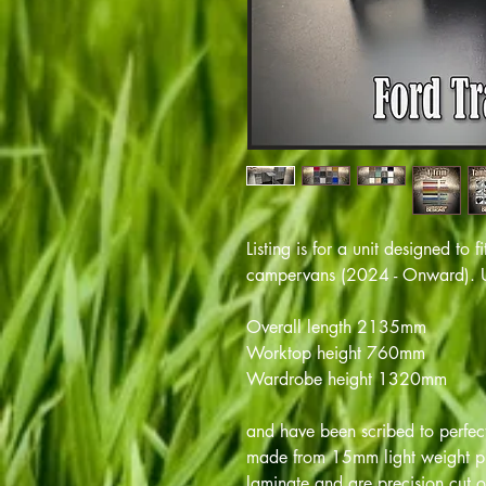
Listing is for a unit designed to
campervans (2024 - Onward). Un
Overall length 2135mm
Worktop height 760mm
Wardrobe height 1320mm
and have been scribed to perfectl
made from 15mm light weight pl
laminate and are precision cut