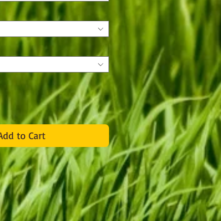
Add to Cart