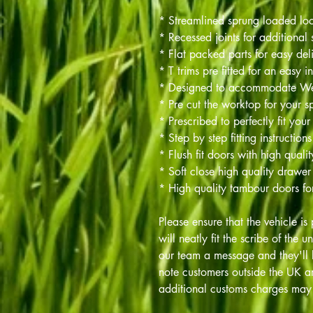
* Streamlined sprung loaded lo
* Recessed joints for additional 
* Flat packed parts for easy del
* T trims pre fitted for an easy in
* Designed to accommodate 
* Pre cut the worktop for your sp
* Prescribed to perfectly fit your
* Step by step fitting instructions
* Flush fit doors with high quali
* Soft close high quality drawer
* High quality tambour doors fo
Please ensure that the vehicle is 
will neatly fit the scribe of the u
our team a message and they'll 
note customers outside the UK ar
additional customs charges may 