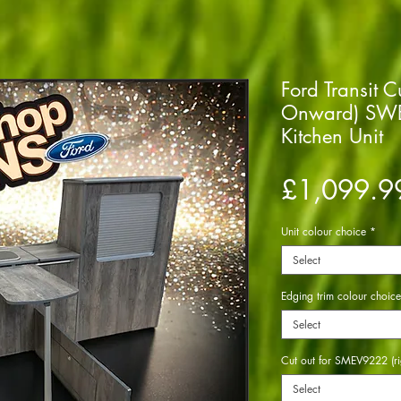
Ford Transit 
Onward) SWB
Kitchen Unit
£1,099.9
Unit colour choice
*
Select
Edging trim colour choice
Select
Cut out for SMEV9222 (ri
Select