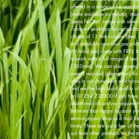
offered in a range of 16 standa
(more available on request, main 
Santa Fe Oak' range with silver 
coloured worktops for an addit
choice of 11 trim colours fitted, 
and durability and also pre pilot
90 mins) and come with FREE tab
to work with a full range of 
1250mm). We can also amend 
oven if required (please mail fo
units in our showroom which cu
and see the high build quality of 
on 01254 230300 if you have an
additional colours you require th
be more than happy to assist you
service, again drop us a mail fo
times. These are just a few of th
out from other products on the m