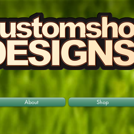
About
Shop