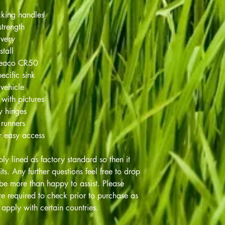
cking handles
strength
ivery
stall
Weaco CR50
ecific sink
 vehicle
 with pictures
ty hinges
 runners
r easy access
ply lined as factory standard so then it
nits. Any further questions feel free to drop
be more than happy to assist. Please
e required to check prior to purchase as
apply with certain countries.