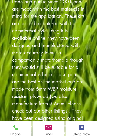
trade and public since 2001 and
are made with the best materials in
mind for the application. These kits
are not to be confused with the
commercial style lining kits
available online, they have been
designed and manufactured with
more accuracy to suit a
campervan / motorhome although
they would still be suitable for a
commercial vehicle. These panels
are the best on the market and are
made from 6mm WBP moisture
resistant plywood (we also
manufacture from 3.6mm, please
check out our other listings). They
have been designed using original
templates so always a perfect fit.
Also have been pre drilled to
Phone
Email
Shop Now