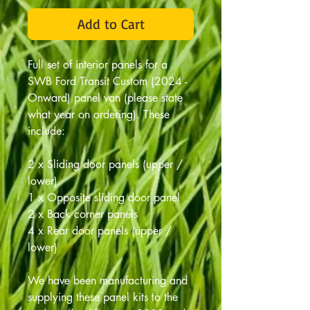
Add to Cart
Full set of interior panels for a
SWB Ford Transit Custom (2024 -
Onward) panel van (please state
what year on ordering). These
include:
2 x Sliding door panels (upper /
lower)
1 x Opposite sliding door panel
2 x Back corner panels
4 x Rear door panels (upper /
lower)
We have been manufacturing and
supplying these panel kits to the