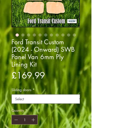
Ford Transit Custom
(2024 - Onward) SWB
Panel Van 6mm Ply
Lining Kit
Price
£169.99
Sliding doors
*
Quantity
*