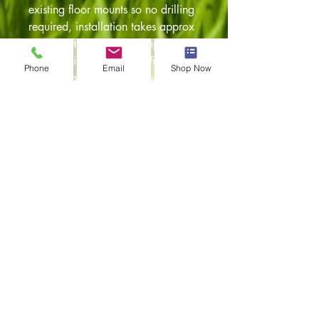
existing floor mounts so no drilling
required, installation takes approx
60 mins from start to completion.
Comes with step by step fitting
Phone
Email
Shop Now
instructions. We also manufacture
for LHD versions (please check out
our other listings). Any questions
feel free to give our team a call on
01254 230300 or alternatively
drop us a message at
customshopdesigns@gmail.com
and they'll be more than happy to
assist you.
Item returns policy:
30 days from the date of
delivery
Unused and with all original