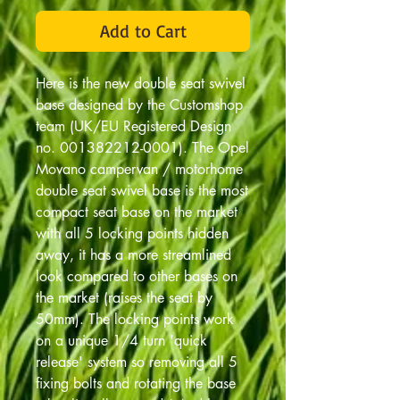
Add to Cart
Here is the new double seat swivel
base designed by the Customshop
team (UK/EU Registered Design
no. 001382212-0001). The Opel
Movano campervan / motorhome
double seat swivel base is the most
compact seat base on the market
with all 5 locking points hidden
away, it has a more streamlined
look compared to other bases on
the market (raises the seat by
50mm). The locking points work
on a unique 1/4 turn 'quick
release' system so removing all 5
fixing bolts and rotating the base