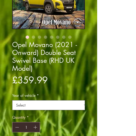
Opel Movano (2021 -
Onward) Double Seat
Swivel Base (RHD UK
Model)
Price
£359.99
Year of vehicle
*
Quantity
*