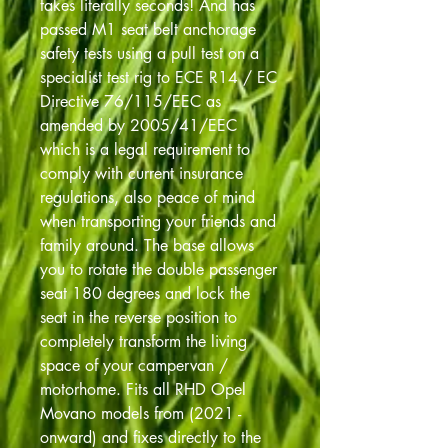
takes literally seconds! And has
passed M1 seat belt anchorage
safety tests using a pull test on a
specialist test rig to ECE R14 / EC
Directive 76/115/EEC as
amended by 2005/41/EEC
which is a legal requirement to
comply with current insurance
regulations, also peace of mind
when transporting your friends and
family around. The base allows
you to rotate the double passenger
seat 180 degrees and lock the
seat in the reverse position to
completely transform the living
space of your campervan /
motorhome. Fits all RHD Opel
Movano models from (2021 -
onward) and fixes directly to the