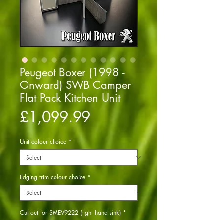
Peugeot Boxer (1998 -
Onward) SWB Camper
Flat Pack Kitchen Unit
Price
£1,099.99
Unit colour choice
*
Edging trim colour choice
*
Cut out for SMEV9222 (right hand sink)
*