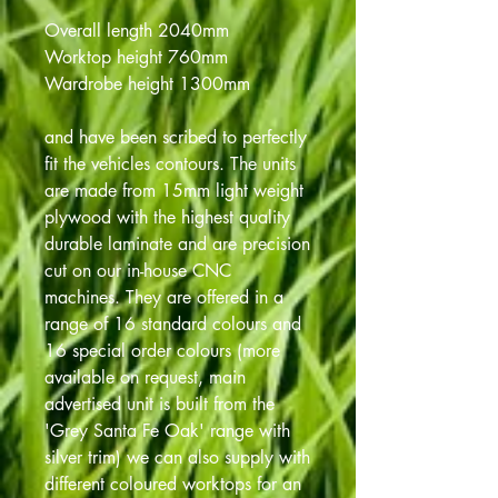
Overall length 2040mm
Worktop height 760mm
Wardrobe height 1300mm
and have been scribed to perfectly
fit the vehicles contours. The units
are made from 15mm light weight
plywood with the highest quality
durable laminate and are precision
cut on our in-house CNC
machines. They are offered in a
range of 16 standard colours and
16 special order colours (more
available on request, main
advertised unit is built from the
'Grey Santa Fe Oak' range with
silver trim) we can also supply with
different coloured worktops for an