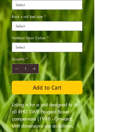
Rock n roll bed size
*
Tambour Door Colour
*
Quantity
*
Add to Cart
Listing is for a unit designed to fit
all RHD SWB Peugeot Boxer
campervans (1998 - Onward).
Unit dimensions are as follows: