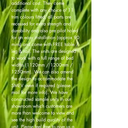
additional cost. They come
complete with any choice of 11
trim colours fitted, all parts are
recessed for extra strength and
durability and also pre pilot holed
for an easy installation (approx 90
mins) and come with FREE table /
leg & rail. The units are designed
to work with a full range of bed
widths (1120mm / 1200mm /
1250mm). We can also amend
the design to accommodate the
SMEV oven if required (please
mail for more info). We have
constructed sample units in our
showroom which customers are
more than welcome to view and
see the high build quality of the
unit. Please feel free to give us a