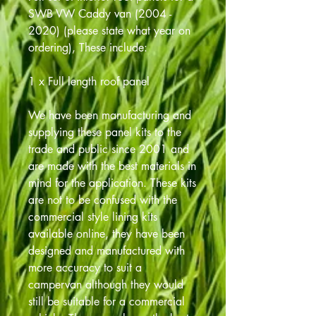
SWB VW Caddy van (2004 -
2020) (please state what year on
ordering), These include:
1 x Full length roof panel
We have been manufacturing and
supplying these panel kits to the
trade and public since 2001 and
are made with the best materials in
mind for the application. These kits
are not to be confused with the
commercial style lining kits
available online, they have been
designed and manufactured with
more accuracy to suit a
campervan although they would
still be suitable for a commercial