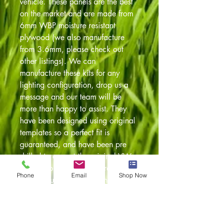
vehicle. These panels are the best
on the market and are made from
6mm WBP moisture resistant
plywood (we also manufacture
from 3.6mm, please check out
other listings). We can
manufacture these kits for any
lighting configuration, drop us a
message and our team will be
more than happy to assist. They
have been designed using original
templates so a perfect fit is
guaranteed, and have been pre
drilled to accept the original VW
fixing clips. The panels are cut on
Phone
Email
Shop Now
our in house CNC machines so a
perfect fit every time. Any further
questions feel free to give our team
a call on 01254 230300 or