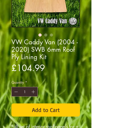
VW Caddy Van (2004 -
2020) SWB 6mm Roof
Ply Lining Kit
Price
£104.99
Quantity
*
Add to Cart
Full set of interior roof panels for a