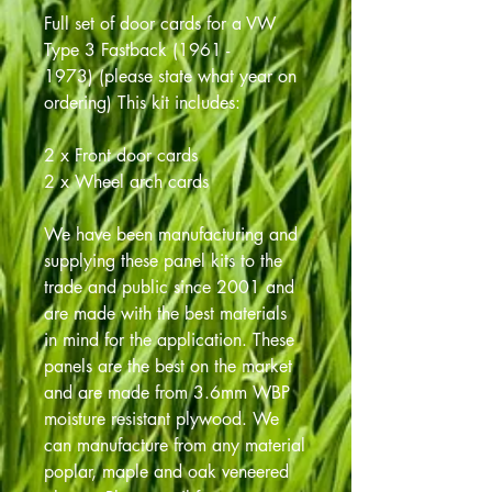
Full set of door cards for a VW
Type 3 Fastback (1961 -
1973) (please state what year on
ordering) This kit includes:
2 x Front door cards
2 x Wheel arch cards
We have been manufacturing and
supplying these panel kits to the
trade and public since 2001 and
are made with the best materials
in mind for the application. These
panels are the best on the market
and are made from 3.6mm WBP
moisture resistant plywood. We
can manufacture from any material
poplar, maple and oak veneered