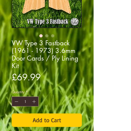
VW Type 3 Fastback
(1961 - 1973) 3.6mm
Door Cards / Ply Lining
Kit
Price
£69.99
Quantity
*
Add to Cart