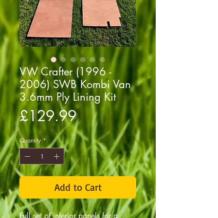
VW Crafter (1996 -
2006) SWB Kombi Van
3.6mm Ply Lining Kit
Price
£129.99
Quantity
*
Add to Cart
Full set of interior panels for a