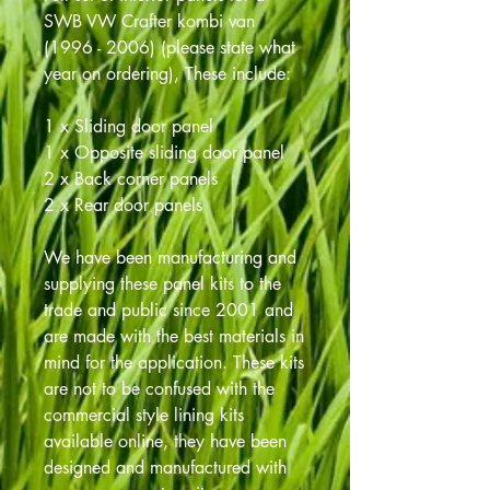
SWB VW Crafter kombi van
(1996 - 2006) (please state what
year on ordering), These include:
1 x Sliding door panel
1 x Opposite sliding door panel
2 x Back corner panels
2 x Rear door panels
We have been manufacturing and
supplying these panel kits to the
trade and public since 2001 and
are made with the best materials in
mind for the application. These kits
are not to be confused with the
commercial style lining kits
available online, they have been
designed and manufactured with