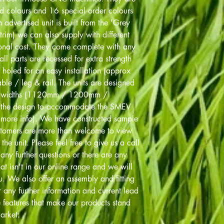
rd colours and 16 special order colours
advertised unit is built from the 'Grey
trim) we can also supply with different
ional cost. They come complete with any
all parts are recessed for extra strength
 holed for an easy installation (approx
le / leg & rail. The units are designed
bed widths (1120mm / 1200mm /
the design to accommodate the SMEV
r more info). We have constructed sample
stomers are more than welcome to view
the unit. Please feel free to give us a call
y further questions or there are any
at isn't in our online range and we will
. We also offer an assembly and fitting
r any further information and current lead
e features that make our products stand
arket: