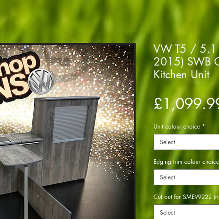
VW T5 / 5.1 
2015) SWB C
Kitchen Unit
£1,099.9
Unit colour choice
*
Select
Edging trim colour choice
Select
Cut out for SMEV9222 (ri
Select