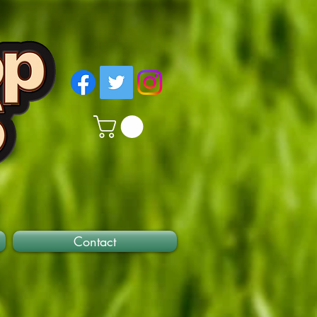
Contact