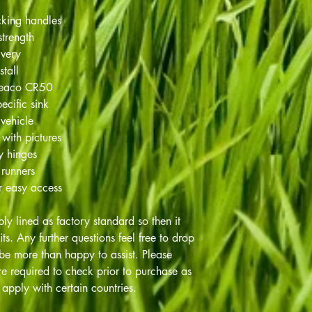
cking handles
strength
ivery
stall
Weaco CR50
ecific sink
 vehicle
 with pictures
ty hinges
 runners
r easy access
ply lined as factory standard so then it
nits. Any further questions feel free to drop
be more than happy to assist. Please
e required to check prior to purchase as
apply with certain countries.