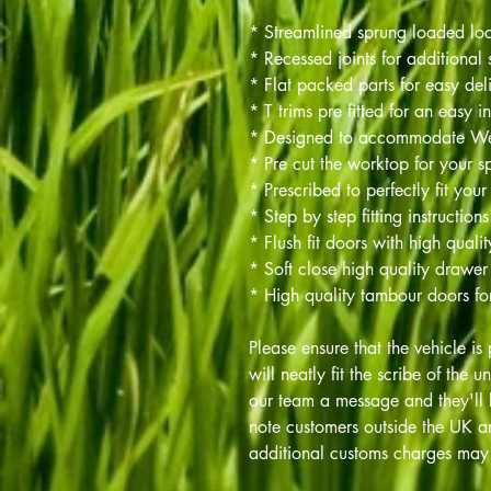
* Streamlined sprung loaded lo
* Recessed joints for additional 
* Flat packed parts for easy del
* T trims pre fitted for an easy in
* Designed to accommodate 
* Pre cut the worktop for your sp
* Prescribed to perfectly fit your
* Step by step fitting instructions
* Flush fit doors with high quali
* Soft close high quality drawer
* High quality tambour doors fo
Please ensure that the vehicle is 
will neatly fit the scribe of the u
our team a message and they'll 
note customers outside the UK ar
additional customs charges may 