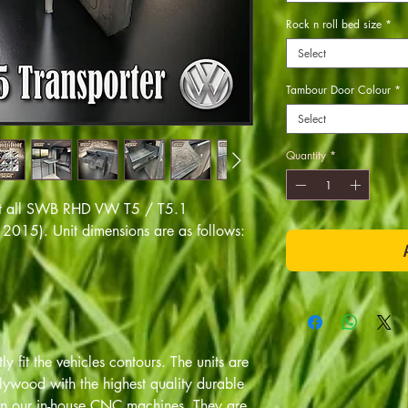
Rock n roll bed size
*
Select
Tambour Door Colour
*
Select
Quantity
*
o fit all SWB RHD VW T5 / T5.1
2015). Unit dimensions are as follows:
y fit the vehicles contours. The units are
ywood with the highest quality durable
 on our in-house CNC machines. They are