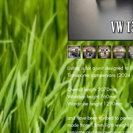
Listing is for a unit designed t
Transporter campervans (2004 - 
Overall length 2070mm
Worktop height 760mm
Wardrobe height 1290mm
and have been scribed to perfectl
made from 15mm light weight pl
laminate and are precision cut