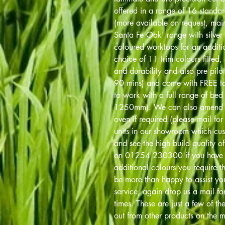
offered in a range of 16 standa
(more available on request, main 
Santa Fe Oak' range with silver 
coloured worktops for an addit
choice of 11 trim colours fitted, 
and durability and also pre pilot
90 mins) and come with FREE tab
to work with a full range of 
1250mm). We can also amend 
oven if required (please mail fo
units in our showroom which cu
and see the high build quality of 
on 01254 230300 if you have an
additional colours you require th
be more than happy to assist you
service, again drop us a mail fo
times. These are just a few of th
out from other products on the m