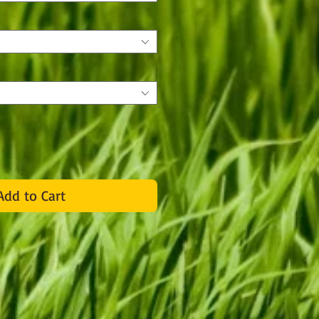
Add to Cart