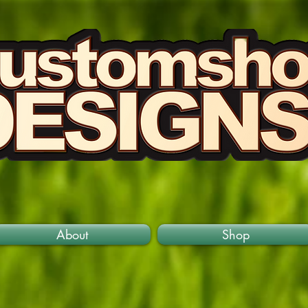
About
Shop