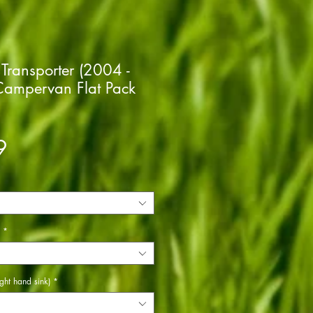
Transporter (2004 -
ampervan Flat Pack
Price
9
*
ght hand sink)
*