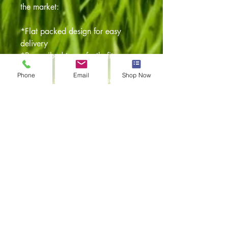
the market:
*Flat packed design for easy
delivery
*Pre scribed to perfectly fit your
vehicle
Phone
Email
Shop Now
*Step by step fitting instructions
with pictures
*Flush fit doors with high quality
hinges
Any questions feel free to give our
team a call
or alternatively drop them an email
and they'll
be more than happy to assist.
Item returns policy: