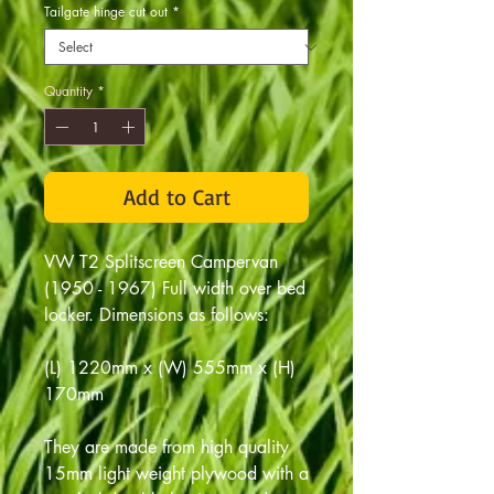
Tailgate hinge cut out
*
Quantity
*
Add to Cart
VW T2 Splitscreen Campervan
(1950 - 1967) Full width over bed
locker. Dimensions as follows:
(L) 1220mm x (W) 555mm x (H)
170mm
They are made from high quality
15mm light weight plywood with a