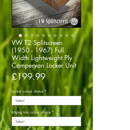
VW T2 Splitscreen
(1950 - 1967) Full
Width Lightweight Ply
Campervan Locker Unit
Price
£199.99
Locker colour choice
*
Edging trim colour choice
*