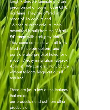
tough / durable laminate and are
precision cut on our in house CNC
machines. They are offered in a
range of 16 colours and
16 special order colours. main
advertised is built from the 'Amati
Pd' range with dark grey trim.
They come complete with all trims
fitted (11 colour options) and all
parts are also pre pilot holed for a
smooth / easy installation (approx
45mins). We can also manufacture
without tailgate hinge cut outs if
required.
These are just a few of the features
that make
our products stand out from other
products on