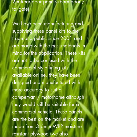
2 x Rear door panels (barn door /
tailgate)
We have been manufacturing and
supplying these panel kits to the
trade and public since 2001 and
are made with the best materials in
mind for the application. These kits
are not to be confused with the
commercial style lining kits
available online, they have been
designed and manufactured with
more accuracy to suit a
campervan / motorhome although
they would still be suitable for a
commercial vehicle. These panels
are the best on the market and are
made from 3.6mm WBP moisture
resistant plywood (we also