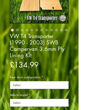
VW T4 Transporter
(1990 - 2003) SWB
Campervan 3.6mm Ply
Lining Kit
Price
£134.99
Rear door configuration
*
Vehicle model
*