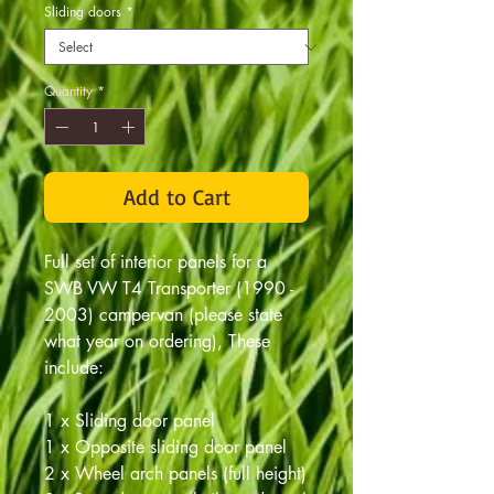
Sliding doors
*
Quantity
*
Add to Cart
Full set of interior panels for a
SWB VW T4 Transporter (1990 -
2003) campervan (please state
what year on ordering), These
include:
1 x Sliding door panel
1 x Opposite sliding door panel
2 x Wheel arch panels (full height)