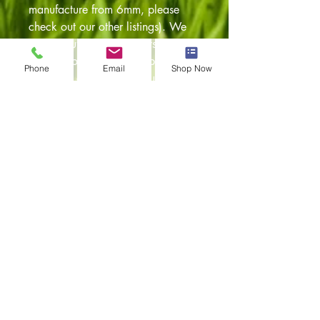
manufacture from 6mm, please
check out our other listings). We
can manufacture these kits for any
vehicle configuration i.e panel van,
Phone
Email
Shop Now
caravelle and also any number of
window conversions. They have
been designed using original
templates so a perfect fit is
guaranteed, and have been pre
drilled to accept the original VW
fixing clips. The panels are cut on
our in house CNC machines so a
perfect fit every time. Any
questions feel free to email.
Item returns policy:
30 days from the date of
delivery