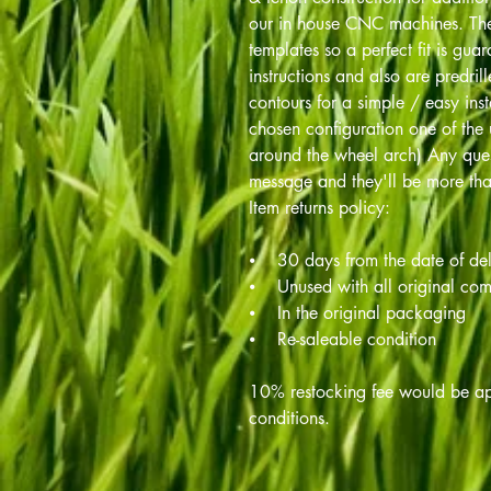
our in house CNC machines. The
templates so a perfect fit is gua
instructions and also are predril
contours for a simple / easy ins
chosen configuration one of the 
around the wheel arch) Any ques
message and they'll be more tha
Item returns policy:
⦁ 30 days from the date of del
⦁ Unused with all original co
⦁ In the original packaging
⦁ Re-saleable condition
10% restocking fee would be app
conditions.