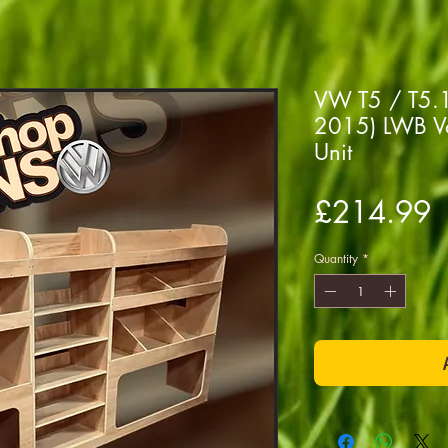
VW T5 / T5.1 
2015) LWB Va
Unit
P
£214.99
Quantity
*