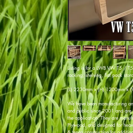
Listing is for a LWB VW T5 / T
racking, shelving, flat pack sto
(L) 2230mm x (H) 1200mm x 
We have been manufacturing and
and public since 2001 and are m
the application. They are manu
Plywood, and designed for heav
& tenon construction for addition