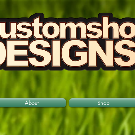
About
Shop