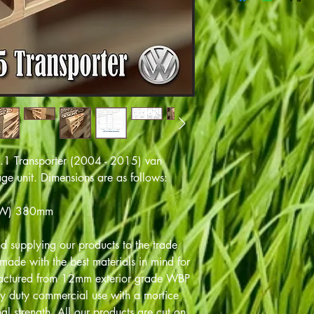
5.1 Transporter (2004 - 2015) van
rage unit. Dimensions are as follows:
(W) 380mm
 supplying our products to the trade
ade with the best materials in mind for
factured from 12mm exterior grade WBP
y duty commercial use with a mortice
al strength. All our products are cut on