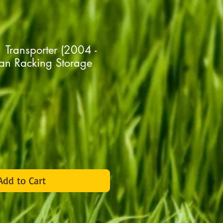
Transporter (2004 -
n Racking Storage
rice
Add to Cart