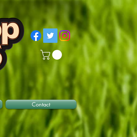
Contact