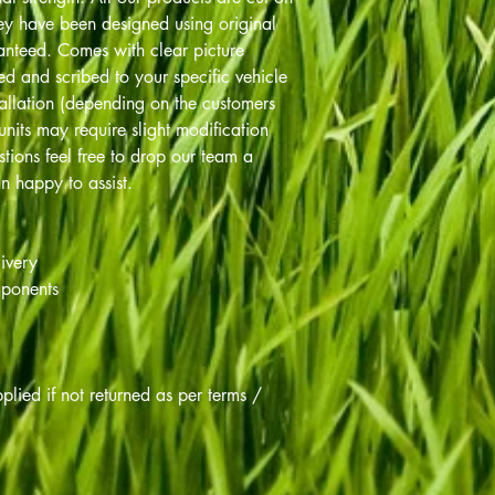
y have been designed using original
ranteed. Comes with clear picture
led and scribed to your specific vehicle
tallation (depending on the customers
units may require slight modification
tions feel free to drop our team a
n happy to assist.
ivery
mponents
lied if not returned as per terms /