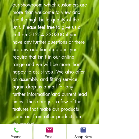
our showroom which customers are
more than welcome to view and
see the high build quality of the
unit. Please feel free to give us a
call on 01254 230300 if you
have any further questions or there
are any additional colours you
require that isn't in our online
range and we will be more than
happy to assist you. We also offer
an assembly and fitting service,
again drop us a mail for any
further information and current lead
times. These are just a few of the
features that make our products
stand out from other products on
the market:
Phone
Email
Shop Now
These are just a few of the features