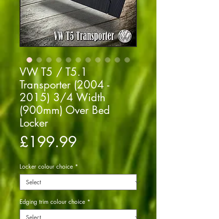
VW T5 / T5.1
Transporter (2004 -
2015) 3/4 Width
(900mm) Over Bed
Locker
Price
£199.99
Locker colour choice
*
Edging trim colour choice
*