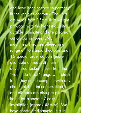
and have been scribed to perfectly
fit the vehicles contours. The units
are made from 15mm light weight
plywood with the highest quality
durable laminate and are precision
cut on our in-house CNC
machines. They are offered in a
range of 16 standard colours and
16 special order colours (more
available on request) main
advertised locker is built from the
'Hacienda Black' range with black
trim. They come complete with any
choice of 11 trim colours fitted,
and all parts are also pre pilot
holed for a smooth / easy
installation (approx 45mins). We
have constructed sample units in