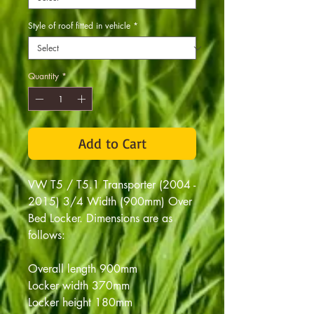
Style of roof fitted in vehicle
*
Quantity
*
Add to Cart
VW T5 / T5.1 Transporter (2004 -
2015) 3/4 Width (900mm) Over
Bed Locker. D
imensions are as
follows:
Overall length 900mm
Locker width 370mm
Locker height 180mm