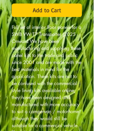
Add to Cart
Full set of interior floor panels for a
SWB VW T7 Transporter (2025 -
Onward We have been
manufacturing and supplying these
panel kits to the trade and public
since 2001 and are made with the
best materials in mind for the
application. These kits are not to
be confused with the commercial
style lining kits available online,
they have been designed and
manufactured with more accuracy
to suit a campervan / motorhome
although they would still be
suitable for a commercial vehicle.