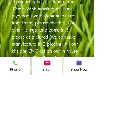
These lining kits are made from
12mm WBP moisture resistant
plywood (we also manufacture
from 9mm, please check out our
other listings) and come in 3
pieces as pictured (we can also
manufacture in 2 pieces). All our
kits are CNC cut on our in house
machines. They have been cut
using original templates so a
Phone
Email
Shop Now
perfect fit is guaranteed. Any
questions feel free to give our team
a call on 01254 230300 or
alternatively drop us an email and
we'll be more than happy to assist.
Item returns policy:
30 days from the date of