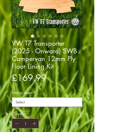
VW T7 Transporter
(2025 - Onward) SWB
Campervan 12mm Ply
Floor Lining Kit
Price
£169.99
Sliding doors
*
Quantity
*