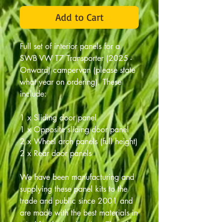
Add to Cart
Full set of interior panels for a
SWB VW T7 Transporter (2025 -
Onward) campervan (please state
what year on ordering). These
include:
1 x Sliding door panel
1 x Opposite sliding door panel
2 x Wheel arch panels (full height)
2 x Rear door panels
We have been manufacturing and
supplying these panel kits to the
trade and public since 2001 and
are made with the best materials in