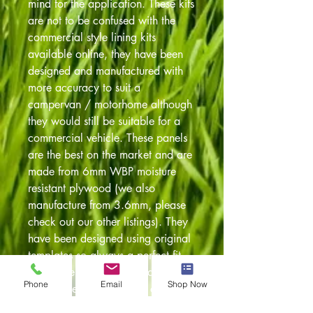
mind for the application. These kits
are not to be confused with the
commercial style lining kits
available online, they have been
designed and manufactured with
more accuracy to suit a
campervan / motorhome although
they would still be suitable for a
commercial vehicle. These panels
are the best on the market and are
made from 6mm WBP moisture
resistant plywood (we also
manufacture from 3.6mm, please
check out our other listings). They
have been designed using original
templates so always a perfect fit.
Also have been pre drilled to
Phone
Email
Shop Now
accept the original fixing clips. The
panels are cut on our in house