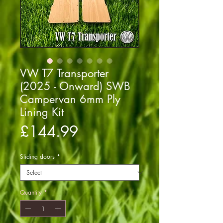
VW T7 Transporter
(2025 - Onward) SWB
Campervan 6mm Ply
Lining Kit
Price
£144.99
Sliding doors
*
Quantity
*