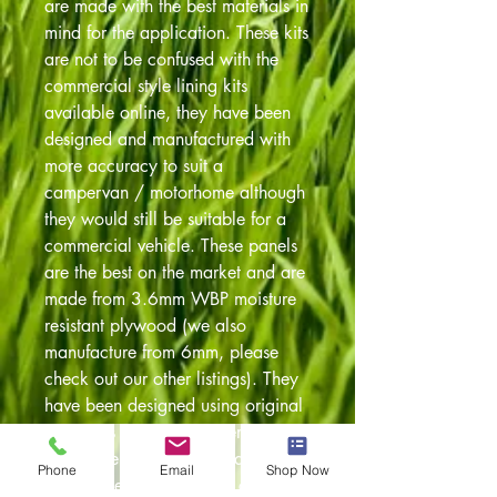
are made with the best materials in
mind for the application. These kits
are not to be confused with the
commercial style lining kits
available online, they have been
designed and manufactured with
more accuracy to suit a
campervan / motorhome although
they would still be suitable for a
commercial vehicle. These panels
are the best on the market and are
made from 3.6mm WBP moisture
resistant plywood (we also
manufacture from 6mm, please
check out our other listings). They
have been designed using original
templates so always a perfect fit.
Also have been pre drilled to
Phone
Email
Shop Now
accept the original fixing clips. The