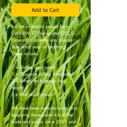
Add to Cart
Full set of interior panels for a
SWB VW T7 Transporter (2025 -
Onward) Caravelle van (please
state what year on ordering).
These include:
1 x Sliding door panel
1 x Opposite sliding door panel
2 x Wheel arch panels (half
height)
2 x Rear door panels
We have been manufacturing and
supplying these panel kits to the
trade and public since 2001 and