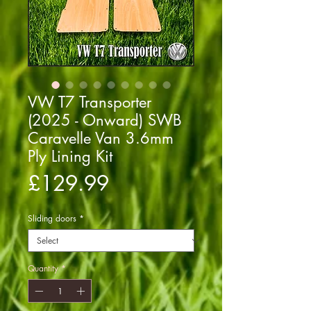
VW T7 Transporter
(2025 - Onward) SWB
Caravelle Van 3.6mm
Ply Lining Kit
Price
£129.99
Sliding doors
*
Quantity
*